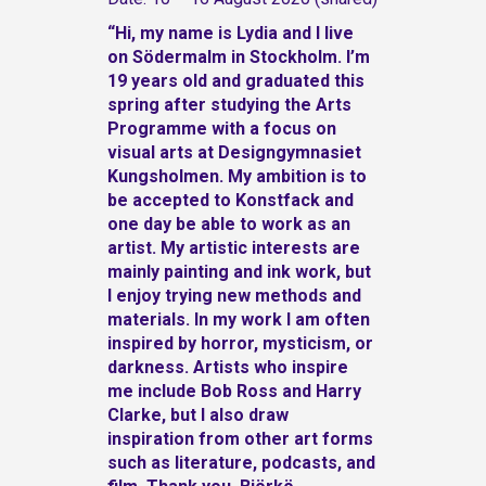
“Hi, my name is Lydia and I live
on Södermalm in Stockholm. I’m
19 years old and graduated this
spring after studying the Arts
Programme with a focus on
visual arts at Designgymnasiet
Kungsholmen. My ambition is to
be accepted to Konstfack and
one day be able to work as an
artist.
My artistic interests are
mainly painting and ink work, but
I enjoy trying new methods and
materials. In my work I am often
inspired by horror, mysticism, or
darkness. Artists who inspire
me include Bob Ross and Harry
Clarke, but I also draw
inspiration from other art forms
such as literature, podcasts, and