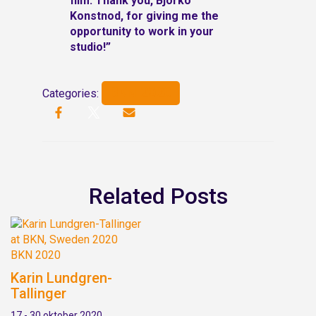
film.
Thank you, Björkö
Konstnod, for giving me the
opportunity to work in your
studio!”
BKN 2020
Categories:
Related Posts
BKN 2020
Karin Lundgren-
Tallinger
17 - 30 oktober 2020