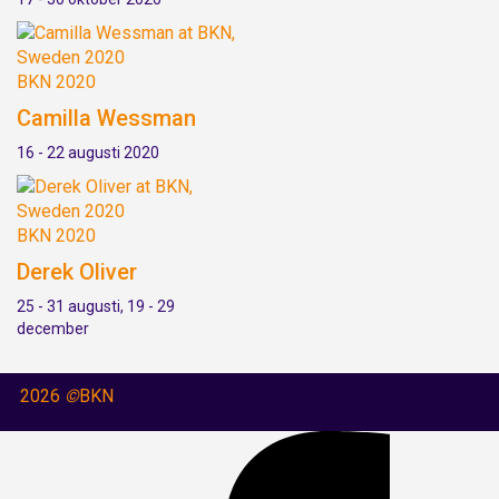
BKN 2020
Camilla Wessman
16 - 22 augusti 2020
BKN 2020
Derek Oliver
25 - 31 augusti, 19 - 29
december
2026
©
BKN