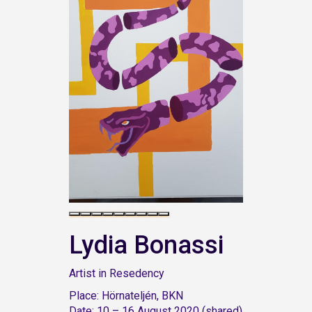
Lydia Bonassi
Artist in Resedency
Place: Hörnateljén, BKN
Date: 10 – 16 August 2020 (shared)