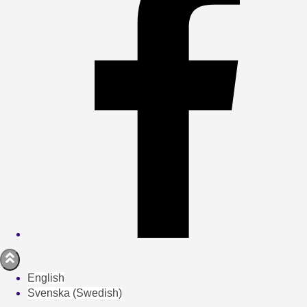
English
Svenska
(
Swedish
)